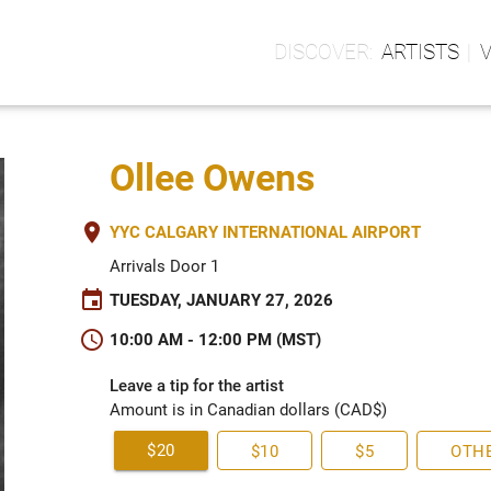
ARTISTS
Ollee Owens
place
YYC CALGARY INTERNATIONAL AIRPORT
Arrivals Door 1
event
TUESDAY, JANUARY 27, 2026
schedule
10:00 AM - 12:00 PM (MST)
Leave a tip for the artist
Amount is in Canadian dollars (CAD$)
$20
$10
$5
OTH