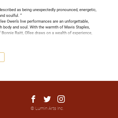
scribed as being unexpectedly pronounced, energetic, 
and soulful. ” 
ee Owen’s live performances are an unforgettable, 
 body and soul. With the warmth of Mavis Staples, 
f Bonnie Raitt, Ollee draws on a wealth of experience, 
g sight of what truly matters. Since 2016, Ollee has 
s, sharing stages with artists like Matt Anderson, Blue 
outh as Memphis, TN. Her most recent album “Nowhere 
h America and as far as Europe and Down Under with 
facebook
twitter
instagram
© Lumin Arts Inc.