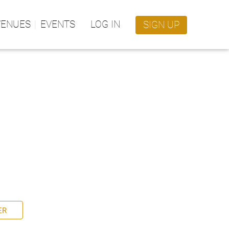
VENUES
EVENTS
LOG IN
SIGN UP
ER