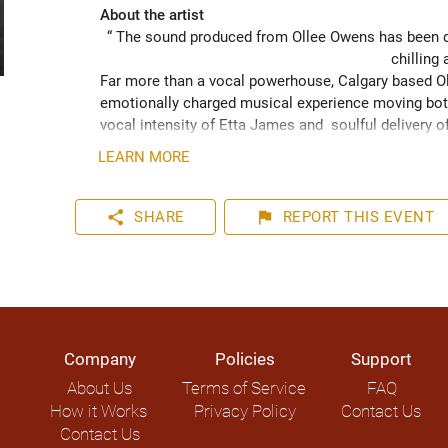
About the artist
“ The sound produced from Ollee Owens has been de
chilling 
Far more than a vocal powerhouse, Calgary based Oll
emotionally charged musical experience moving both
vocal intensity of Etta James and  soulful delivery o
acknowledging the struggles of life while never losin
LEARN MORE
played hundreds of shows across the Canadian Prairie
Moon Marquee and Dawn Tyler Watson and as far s
to Hide” (2024) has been well received across Nort
share
flag
SHARE
REPORT
THIS EVENT
airplay on over 1000 radio stations world-wide.
Company
Policies
Support
About Us
Terms of Service
FAQ
How it Works
Privacy Policy
Contact Us
Contact Us