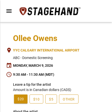
menu
Ollee Owens
place
YYC CALGARY INTERNATIONAL AIRPORT
ABC - Domestic Screening
event
MONDAY, MARCH 9, 2026
schedule
9:30 AM - 11:30 AM (MDT)
Leave a tip for the artist
Amount is in Canadian dollars (CAD$)
$20
$10
$5
OTHER
About the artist