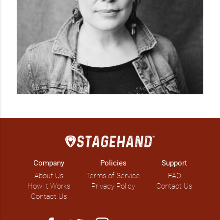
Company
Policies
Support
About Us
Terms of Service
FAQ
How it Works
Privacy Policy
Contact Us
Contact Us