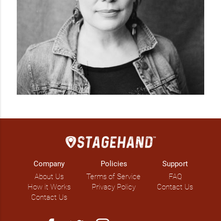
Company
Policies
Support
About Us
Terms of Service
FAQ
How it Works
Privacy Policy
Contact Us
Contact Us