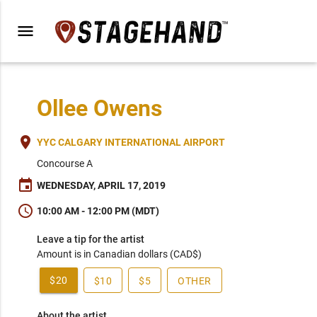
menu
Ollee Owens
place
YYC CALGARY INTERNATIONAL AIRPORT
Concourse A
event
WEDNESDAY, APRIL 17, 2019
schedule
10:00 AM - 12:00 PM (MDT)
Leave a tip for the artist
Amount is in Canadian dollars (CAD$)
$20
$10
$5
OTHER
About the artist