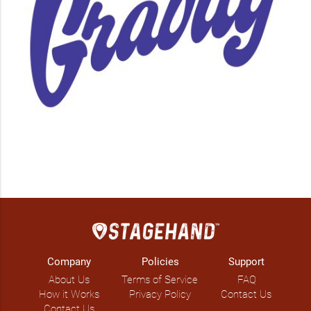
Company
Policies
Support
About Us
Terms of Service
FAQ
How it Works
Privacy Policy
Contact Us
Contact Us