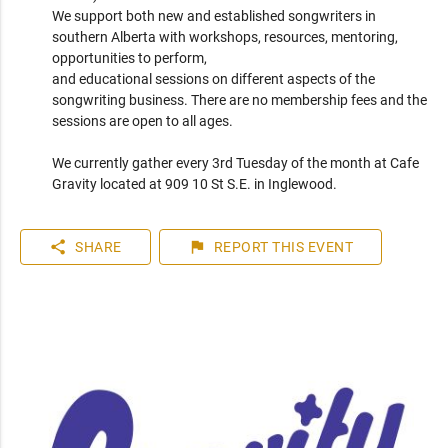
We support both new and established songwriters in 
southern Alberta with workshops, resources, mentoring, 
opportunities to perform, 

and educational sessions on different aspects of the 
songwriting business. There are no membership fees and the 
sessions are open to all ages.

We currently gather every 3rd Tuesday of the month at Cafe 
Gravity located at 909 10 St S.E. in Inglewood.
share
flag
SHARE
REPORT
THIS EVENT