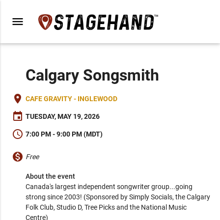
menu
Calgary Songsmith
place
CAFE GRAVITY - INGLEWOOD
event
TUESDAY, MAY 19, 2026
schedule
7:00 PM - 9:00 PM (MDT)
monetization_on
Free
About the event
Canada's largest independent songwriter group...going 
strong since 2003! (Sponsored by Simply Socials, the Calgary 
Folk Club, Studio D, Tree Picks and the National Music 
Centre)
