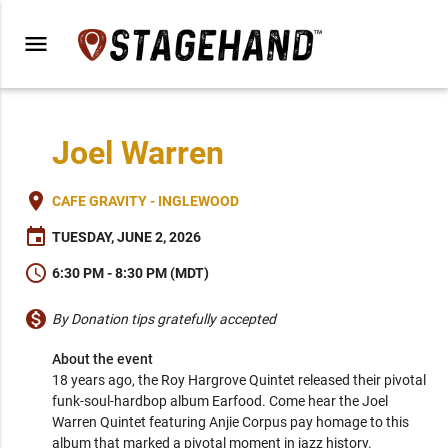
menu
Joel Warren
place
CAFE GRAVITY - INGLEWOOD
event
TUESDAY, JUNE 2, 2026
schedule
6:30 PM - 8:30 PM (MDT)
monetization_on
By Donation tips gratefully accepted
About the event
18 years ago, the Roy Hargrove Quintet released their pivotal 
funk-soul-hardbop album Earfood. Come hear the Joel 
Warren Quintet featuring Anjie Corpus pay homage to this 
album that marked a pivotal moment in jazz history.