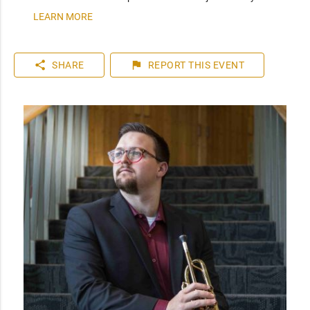
LEARN MORE
share
flag
SHARE
REPORT
THIS EVENT