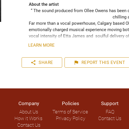
About the artist
“ The sound produced from Ollee Owens has been de
chilling 
Far more than a vocal powerhouse, Calgary based Oll
emotionally charged musical experience moving both
vocal intensity of Etta James and  soulful delivery o
acknowledging the struggles of life while never losin
LEARN MORE
played hundreds of shows across the Canadian Prairie
Moon Marquee and Dawn Tyler Watson and as far s
to Hide” (2024) has been well received across Nort
share
flag
SHARE
REPORT
THIS EVENT
airplay on over 1000 radio stations world-wide.
Company
Policies
Support
About Us
Terms of Service
FAQ
How it Works
Privacy Policy
Contact Us
Contact Us