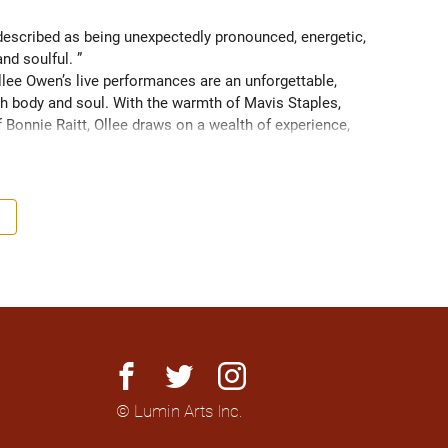
scribed as being unexpectedly pronounced, energetic, 
and soulful. ” 
ee Owen’s live performances are an unforgettable, 
 body and soul. With the warmth of Mavis Staples, 
f Bonnie Raitt, Ollee draws on a wealth of experience, 
g sight of what truly matters. Since 2016, Ollee has 
s, sharing stages with artists like Matt Anderson, Blue 
outh as Memphis, TN. Her most recent album “Nowhere 
h America and as far as Europe and Down Under with 
facebook
twitter
instagram
© Lumin Arts Inc.