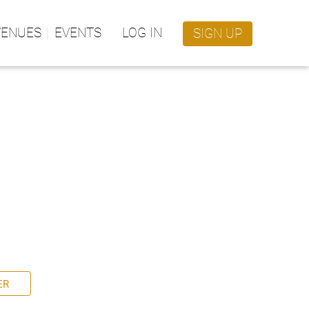
VENUES
EVENTS
LOG IN
SIGN UP
ER