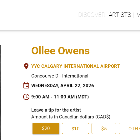
ARTISTS
Ollee Owens
place
YYC CALGARY INTERNATIONAL AIRPORT
Concourse D - International
event
WEDNESDAY, APRIL 22, 2026
schedule
9:00 AM - 11:00 AM (MDT)
Leave a tip for the artist
Amount is in Canadian dollars (CAD$)
$20
$10
$5
OTH