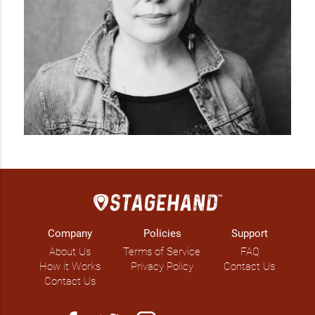
Company
Policies
Support
About Us
Terms of Service
FAQ
How it Works
Privacy Policy
Contact Us
Contact Us