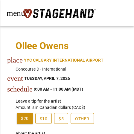
menu
Ollee Owens
place
YYC CALGARY INTERNATIONAL AIRPORT
Concourse D - International
event
TUESDAY, APRIL 7, 2026
schedule
9:00 AM - 11:00 AM (MDT)
Leave a tip for the artist
Amount is in Canadian dollars (CAD$)
$20
$10
$5
OTHER
About the artist