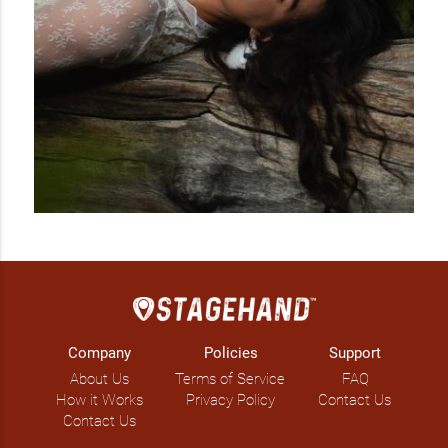
Company
Policies
Support
About Us
Terms of Service
FAQ
How it Works
Privacy Policy
Contact Us
Contact Us