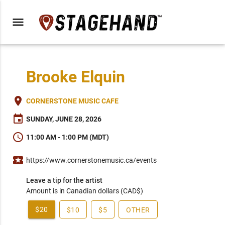
menu
Brooke Elquin
place
CORNERSTONE MUSIC CAFE
event
SUNDAY, JUNE 28, 2026
schedule
11:00 AM - 1:00 PM (MDT)
local_activity
https://www.cornerstonemusic.ca/events
Leave a tip for the artist
Amount is in Canadian dollars (CAD$)
$20
$10
$5
OTHER