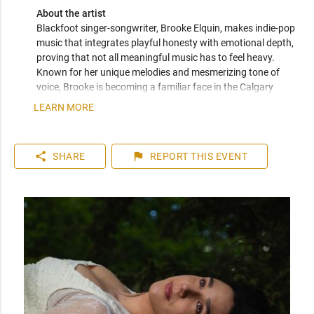
About the artist
Blackfoot singer-songwriter, Brooke Elquin, makes indie-pop 
music that integrates playful honesty with emotional depth, 
proving that not all meaningful music has to feel heavy. 
Known for her unique melodies and mesmerizing tone of 
voice, Brooke is becoming a familiar face in the Calgary 
music scene. Her debut single Bird in the Winter, recorded as 
LEARN MORE
a raw, off-the-floor session with live instrumentation, marks 
the start of a deeply personal project with themes around 
identity, reclamation, and growing up as an urban 
share
flag
SHARE
REPORT
THIS EVENT
Indigenous woman.