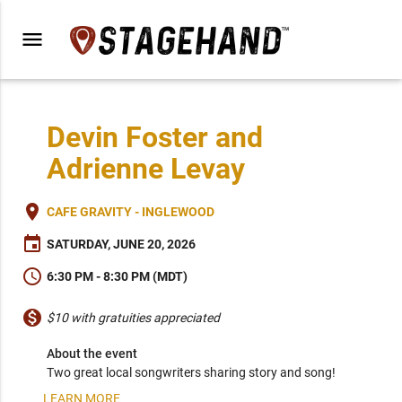
menu
Devin Foster and
Adrienne Levay
place
CAFE GRAVITY - INGLEWOOD
event
SATURDAY, JUNE 20, 2026
schedule
6:30 PM - 8:30 PM (MDT)
monetization_on
$10 with gratuities appreciated
About the event
Two great local songwriters sharing story and song!
LEARN MORE