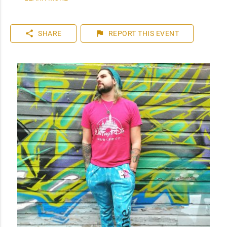
share
flag
SHARE
REPORT
THIS EVENT