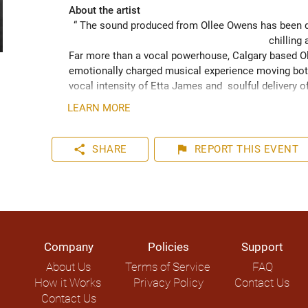
About the artist
“ The sound produced from Ollee Owens has been de
chilling 
Far more than a vocal powerhouse, Calgary based Oll
emotionally charged musical experience moving both
vocal intensity of Etta James and  soulful delivery o
acknowledging the struggles of life while never losin
LEARN MORE
played hundreds of shows across the Canadian Prairie
Moon Marquee and Dawn Tyler Watson and as far s
to Hide” (2024) has been well received across Nort
share
flag
SHARE
REPORT
THIS EVENT
airplay on over 1000 radio stations world-wide.
Company
Policies
Support
About Us
Terms of Service
FAQ
How it Works
Privacy Policy
Contact Us
Contact Us