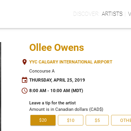
ARTISTS
Ollee Owens
place
YYC CALGARY INTERNATIONAL AIRPORT
Concourse A
event
THURSDAY, APRIL 25, 2019
schedule
8:00 AM - 10:00 AM (MDT)
Leave a tip for the artist
Amount is in Canadian dollars (CAD$)
$20
$10
$5
OTH