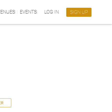
VENUES
EVENTS
LOG IN
SIGN UP
ER