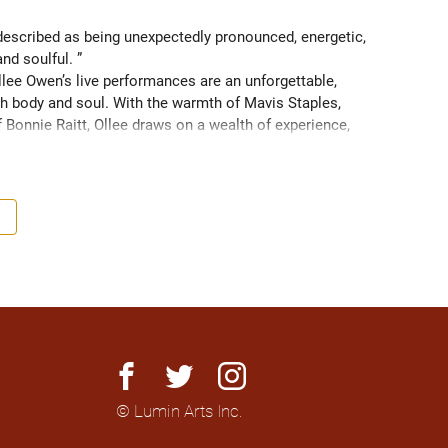
scribed as being unexpectedly pronounced, energetic, 
and soulful. ” 
ee Owen’s live performances are an unforgettable, 
 body and soul. With the warmth of Mavis Staples, 
f Bonnie Raitt, Ollee draws on a wealth of experience, 
g sight of what truly matters. Since 2016, Ollee has 
s, sharing stages with artists like Matt Anderson, Blue 
outh as Memphis, TN. Her most recent album “Nowhere 
h America and as far as Europe and Down Under with 
facebook
twitter
instagram
© Lumin Arts Inc.