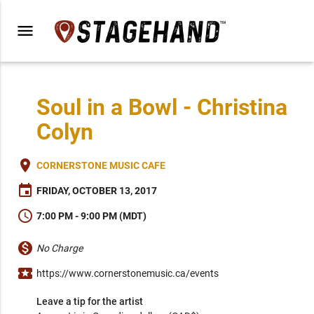
menu
Soul in a Bowl - Christina
Colyn
place
CORNERSTONE MUSIC CAFE
event
FRIDAY, OCTOBER 13, 2017
schedule
7:00 PM - 9:00 PM (MDT)
monetization_on
No Charge
local_activity
https://www.cornerstonemusic.ca/events
Leave a tip for the artist