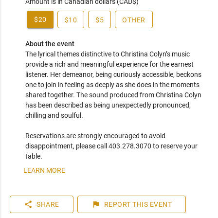
Amount is in Canadian dollars (CAD$)
$20
$10
$5
OTHER
About the event
The lyrical themes distinctive to Christina Colyn’s music 
provide a rich and meaningful experience for the earnest 
listener. Her demeanor, being curiously accessible, beckons 
one to join in feeling as deeply as she does in the moments 
shared together. The sound produced from Christina Colyn 
has been described as being unexpectedly pronounced, 
chilling and soulful.  

Reservations are strongly encouraged to avoid 
disappointment, please call 403.278.3070 to reserve your 
table.
LEARN MORE
share
flag
SHARE
REPORT
THIS EVENT