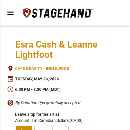
menu
Esra Cash & Leanne
Lightfoot
place
CAFE GRAVITY - INGLEWOOD
event
TUESDAY, MAY 26, 2026
schedule
6:30 PM - 8:30 PM (MDT)
monetization_on
By Donation tips gratefully accepted
Leave a tip for the artist
Amount is in Canadian dollars (CAD$)