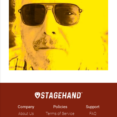
Company
Policies
Support
About Us
Terms of Service
FAQ