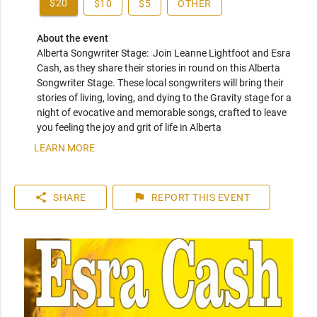
$20
$10
$5
OTHER
About the event
Alberta Songwriter Stage:  Join Leanne Lightfoot and Esra 
Cash, as they share their stories in round on this Alberta 
Songwriter Stage. These local songwriters will bring their 
stories of living, loving, and dying to the Gravity stage for a 
night of evocative and memorable songs, crafted to leave 
you feeling the joy and grit of life in Alberta
LEARN MORE
share
flag
SHARE
REPORT
THIS EVENT