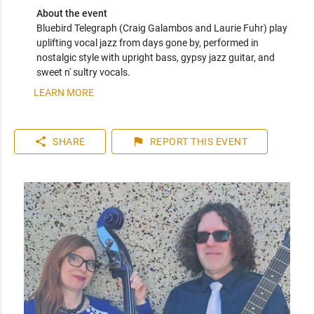
About the event
Bluebird Telegraph (Craig Galambos and Laurie Fuhr) play 
uplifting vocal jazz from days gone by, performed in 
nostalgic style with upright bass, gypsy jazz guitar, and 
sweet n' sultry vocals.
LEARN MORE
share
flag
SHARE
REPORT
THIS EVENT