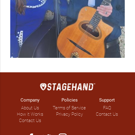
Company
Policies
Support
About Us
Terms of Service
FAQ
How it Works
Privacy Policy
Contact Us
Contact Us