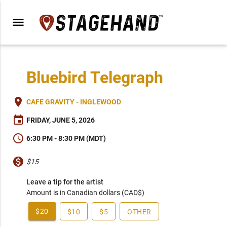
menu
Bluebird Telegraph
place
CAFE GRAVITY - INGLEWOOD
event
FRIDAY, JUNE 5, 2026
schedule
6:30 PM - 8:30 PM (MDT)
monetization_on
$15
Leave a tip for the artist
Amount is in Canadian dollars (CAD$)
$20
$10
$5
OTHER