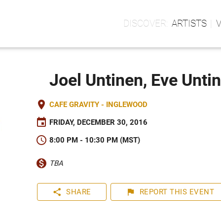
ARTISTS
Joel Untinen, Eve Unti
place
CAFE GRAVITY - INGLEWOOD
event
FRIDAY, DECEMBER 30, 2016
schedule
8:00 PM - 10:30 PM (MST)
monetization_on
TBA
share
flag
SHARE
REPORT
THIS EVENT