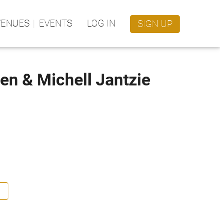
VENUES
EVENTS
LOG IN
SIGN UP
nen & Michell Jantzie