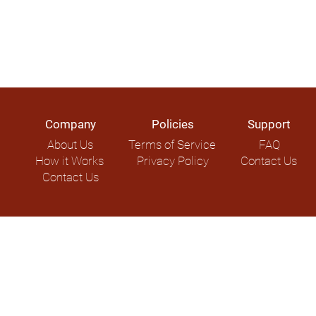
Company
Policies
Support
About Us
Terms of Service
FAQ
How it Works
Privacy Policy
Contact Us
Contact Us