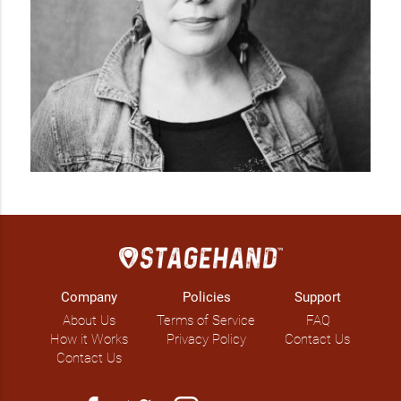
Company
Policies
Support
About Us
Terms of Service
FAQ
How it Works
Privacy Policy
Contact Us
Contact Us