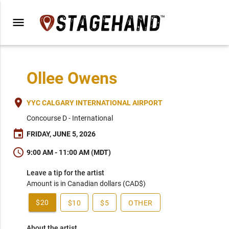
menu
Ollee Owens
place
YYC CALGARY INTERNATIONAL AIRPORT
Concourse D - International
event
FRIDAY, JUNE 5, 2026
schedule
9:00 AM - 11:00 AM (MDT)
Leave a tip for the artist
Amount is in Canadian dollars (CAD$)
$20
$10
$5
OTHER
About the artist