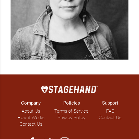
Company
Policies
Support
About Us
Terms of Service
FAQ
How it Works
Privacy Policy
Contact Us
Contact Us