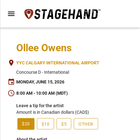
menu
Ollee Owens
place
YYC CALGARY INTERNATIONAL AIRPORT
Concourse D - International
event
MONDAY, JUNE 15, 2026
schedule
8:00 AM - 10:00 AM (MDT)
Leave a tip for the artist
Amount is in Canadian dollars (CAD$)
$20
$10
$5
OTHER
About the artist