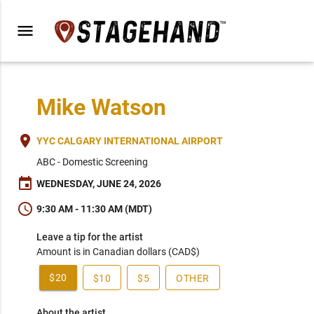
menu
Mike Watson
place
YYC CALGARY INTERNATIONAL AIRPORT
ABC - Domestic Screening
event
WEDNESDAY, JUNE 24, 2026
schedule
9:30 AM - 11:30 AM (MDT)
Leave a tip for the artist
Amount is in Canadian dollars (CAD$)
$20
$10
$5
OTHER
About the artist