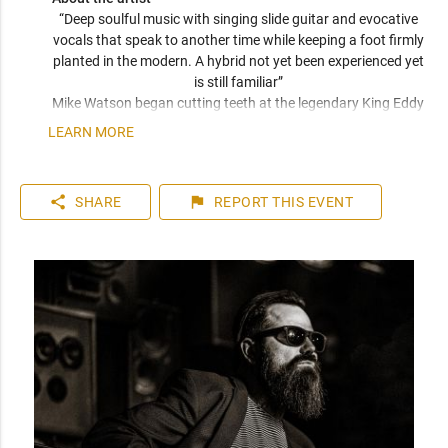
“Deep soulful music with singing slide guitar and evocative 
vocals that speak to another time while keeping a foot firmly 
planted in the modern. A hybrid not yet been experienced yet 
is still familiar” 
Mike Watson began cutting teeth at the legendary King Eddy 
hotel and has since opened directly for Huey Lewis & The 
LEARN MORE
News, placed in the semi finals in Memphis for the 2018 IBC 
competition, and has just released a new album with his 
band The 6L6’s. Wether acoustic or electric, or electric with 
share
flag
SHARE
REPORT
THIS EVENT
full band, you will be enthralled with joyful noise. 