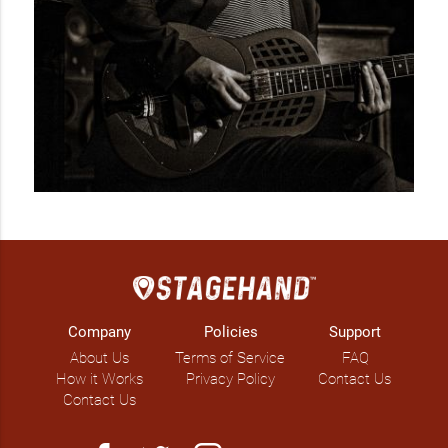
Company
Policies
Support
About Us
Terms of Service
FAQ
How it Works
Privacy Policy
Contact Us
Contact Us