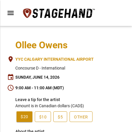
menu
Ollee Owens
place
YYC CALGARY INTERNATIONAL AIRPORT
Concourse D - International
event
SUNDAY, JUNE 14, 2026
schedule
9:00 AM - 11:00 AM (MDT)
Leave a tip for the artist
Amount is in Canadian dollars (CAD$)
$20
$10
$5
OTHER
About the artist