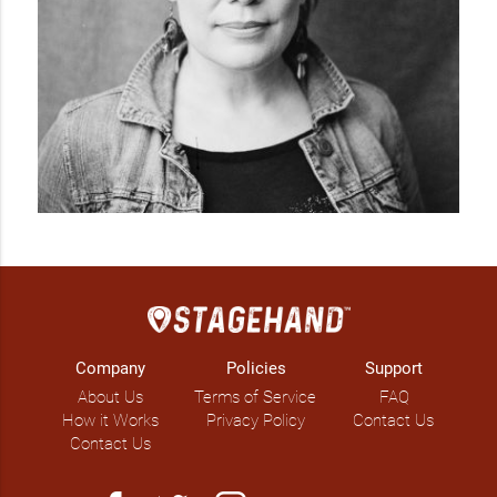
Company
Policies
Support
About Us
Terms of Service
FAQ
How it Works
Privacy Policy
Contact Us
Contact Us