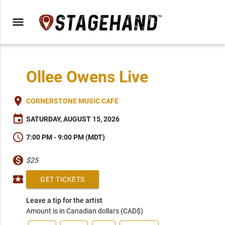
menu
Ollee Owens Live
place
CORNERSTONE MUSIC CAFE
event
SATURDAY, AUGUST 15, 2026
schedule
7:00 PM - 9:00 PM (MDT)
monetization_on
$25
local_activity
GET TICKETS
Leave a tip for the artist
Amount is in Canadian dollars (CAD$)