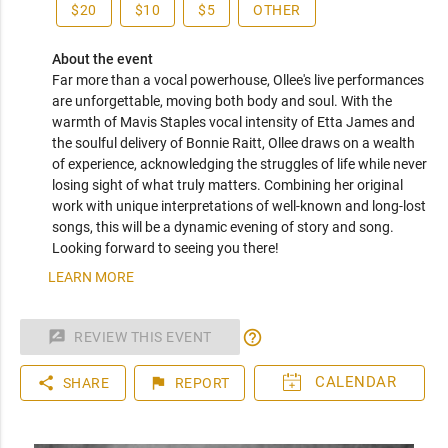
$20
$10
$5
OTHER
About the event
Far more than a vocal powerhouse, Ollee's live performances 
are unforgettable, moving both body and soul. With the 
warmth of Mavis Staples vocal intensity of Etta James and 
the soulful delivery of Bonnie Raitt, Ollee draws on a wealth 
of experience, acknowledging the struggles of life while never 
losing sight of what truly matters. Combining her original 
work with unique interpretations of well-known and long-lost 
songs, this will be a dynamic evening of story and song. 
Looking forward to seeing you there!
LEARN MORE
help_outline
rate_review
REVIEW THIS EVENT
share
flag
SHARE
REPORT