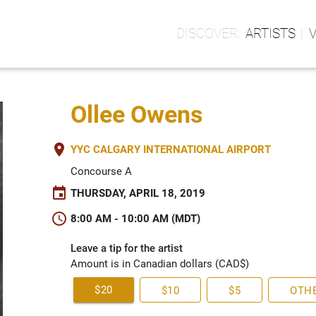
ARTISTS
Ollee Owens
place
YYC CALGARY INTERNATIONAL AIRPORT
Concourse A
event
THURSDAY, APRIL 18, 2019
schedule
8:00 AM - 10:00 AM (MDT)
Leave a tip for the artist
Amount is in Canadian dollars (CAD$)
$20
$10
$5
OTH