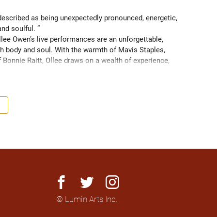
scribed as being unexpectedly pronounced, energetic, 
and soulful. ” 
ee Owen’s live performances are an unforgettable, 
 body and soul. With the warmth of Mavis Staples, 
f Bonnie Raitt, Ollee draws on a wealth of experience, 
g sight of what truly matters. Since 2016, Ollee has 
s, sharing stages with artists like Matt Anderson, Blue 
outh as Memphis, TN. Her most recent album “Nowhere 
h America and as far as Europe and Down Under with 
facebook
twitter
instagram
© Lumin Arts Inc.