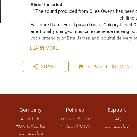
About the artist
“ The sound produced from Ollee Owens has been de
chilling 
Far more than a vocal powerhouse, Calgary based Oll
emotionally charged musical experience moving both
vocal intensity of Etta James and  soulful delivery o
acknowledging the struggles of life while never losin
LEARN MORE
played hundreds of shows across the Canadian Prairie
Moon Marquee and Dawn Tyler Watson and as far s
to Hide” (2024) has been well received across Nort
share
flag
SHARE
REPORT
THIS EVENT
airplay on over 1000 radio stations world-wide.
Company
Policies
Support
About Us
Terms of Service
FAQ
How it Works
Privacy Policy
Contact Us
Contact Us