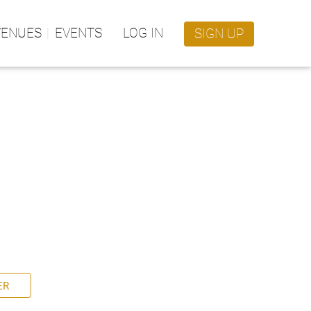
VENUES
EVENTS
LOG IN
SIGN UP
ER