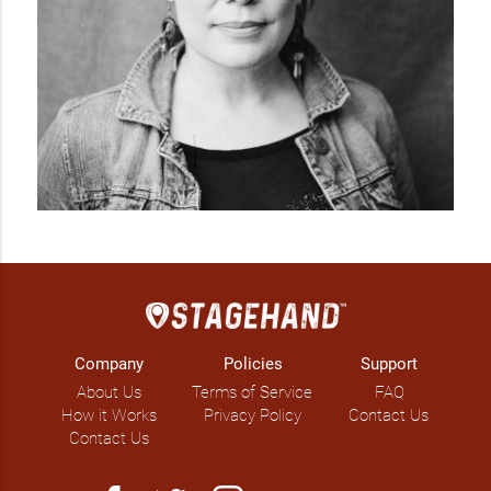
Company
Policies
Support
About Us
Terms of Service
FAQ
How it Works
Privacy Policy
Contact Us
Contact Us