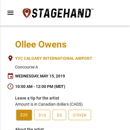
menu
Ollee Owens
place
YYC CALGARY INTERNATIONAL AIRPORT
Concourse A
event
WEDNESDAY, MAY 15, 2019
schedule
10:00 AM - 12:00 PM (MDT)
Leave a tip for the artist
Amount is in Canadian dollars (CAD$)
$20
$10
$5
OTHER
About the artist