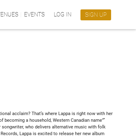
VENUES
EVENTS
LOG IN
SIGN UP
onal acclaim? That’s where Lappa is right now with her 
ce of becoming a household, Western Canadian name"” 
songwriter, who delivers alternative music with folk 
 Records, Lappa is excited to release her new album 