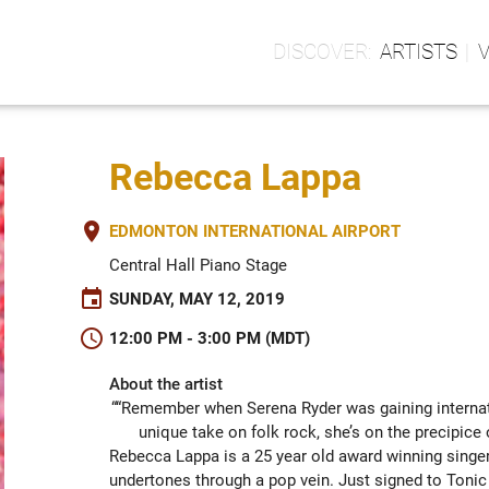
ARTISTS
Rebecca Lappa
place
EDMONTON INTERNATIONAL AIRPORT
Central Hall Piano Stage
event
SUNDAY, MAY 12, 2019
schedule
12:00 PM - 3:00 PM (MDT)
About the artist
““Remember when Serena Ryder was gaining internati
unique take on folk rock, she’s on the precipi
Rebecca Lappa is a 25 year old award winning singer 
undertones through a pop vein. Just signed to Tonic