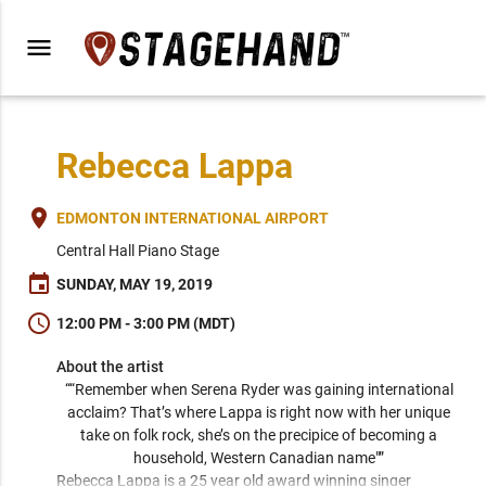
menu
Rebecca Lappa
place
EDMONTON INTERNATIONAL AIRPORT
Central Hall Piano Stage
event
SUNDAY, MAY 19, 2019
schedule
12:00 PM - 3:00 PM (MDT)
About the artist
““Remember when Serena Ryder was gaining international 
acclaim? That’s where Lappa is right now with her unique 
take on folk rock, she’s on the precipice of becoming a 
household, Western Canadian name"” 
Rebecca Lappa is a 25 year old award winning singer 