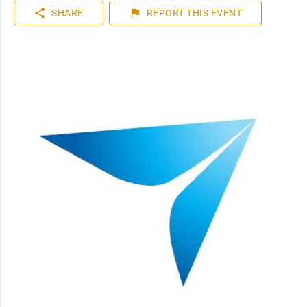
share
flag
SHARE
REPORT
THIS EVENT