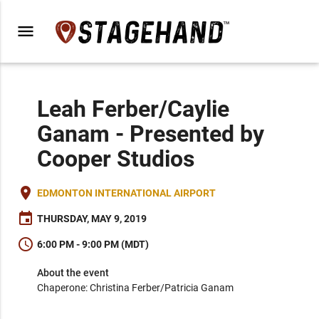
menu
Leah Ferber/Caylie
Ganam - Presented by
Cooper Studios
place
EDMONTON INTERNATIONAL AIRPORT
event
THURSDAY, MAY 9, 2019
schedule
6:00 PM - 9:00 PM (MDT)
About the event
Chaperone: Christina Ferber/Patricia Ganam