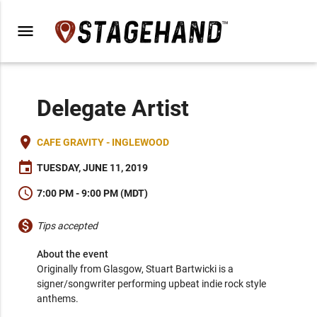
menu
Delegate Artist
place
CAFE GRAVITY - INGLEWOOD
event
TUESDAY, JUNE 11, 2019
schedule
7:00 PM - 9:00 PM (MDT)
monetization_on
Tips accepted
About the event
Originally from Glasgow, Stuart Bartwicki is a 
signer/songwriter performing upbeat indie rock style 
anthems.