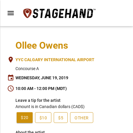
menu
Ollee Owens
place
YYC CALGARY INTERNATIONAL AIRPORT
Concourse A
event
WEDNESDAY, JUNE 19, 2019
schedule
10:00 AM - 12:00 PM (MDT)
Leave a tip for the artist
Amount is in Canadian dollars (CAD$)
$20
$10
$5
OTHER
About the artist