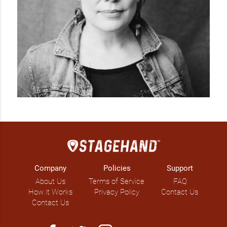
Company
Policies
Support
About Us
Terms of Service
FAQ
How it Works
Privacy Policy
Contact Us
Contact Us