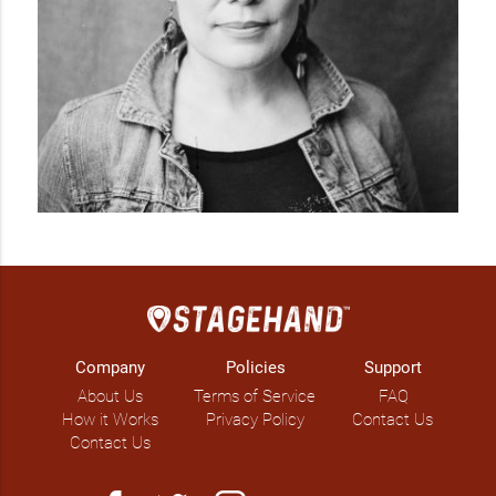
Company
Policies
Support
About Us
Terms of Service
FAQ
How it Works
Privacy Policy
Contact Us
Contact Us