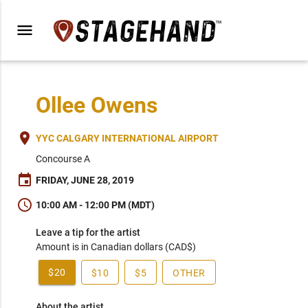
menu
Ollee Owens
place
YYC CALGARY INTERNATIONAL AIRPORT
Concourse A
event
FRIDAY, JUNE 28, 2019
schedule
10:00 AM - 12:00 PM (MDT)
Leave a tip for the artist
Amount is in Canadian dollars (CAD$)
$20
$10
$5
OTHER
About the artist