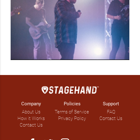
Company
Policies
Support
About Us
Terms of Service
FAQ
How it Works
Privacy Policy
Contact Us
Contact Us