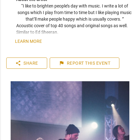
“I like to brighten people’s day with music. I write a lot of 
songs which I play from time to time but I like playing music 
that’ll make people happy which is usually covers. ” 
Acoustic cover of top 40 songs and original songs as well. 
Similar to Ed Sheeran.
LEARN MORE
share
flag
SHARE
REPORT
THIS EVENT