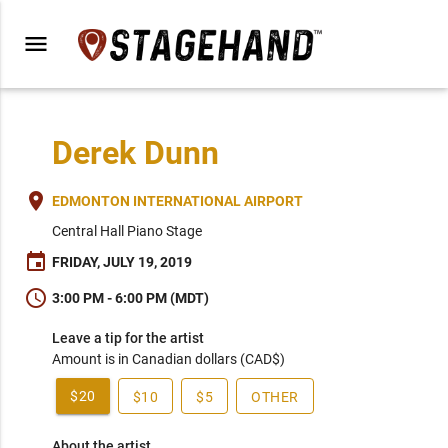
menu
Derek Dunn
place
EDMONTON INTERNATIONAL AIRPORT
Central Hall Piano Stage
event
FRIDAY, JULY 19, 2019
schedule
3:00 PM - 6:00 PM (MDT)
Leave a tip for the artist
Amount is in Canadian dollars (CAD$)
$20
$10
$5
OTHER
About the artist