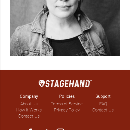
Company
Policies
Support
About Us
Terms of Service
FAQ
How it Works
Privacy Policy
Contact Us
Contact Us