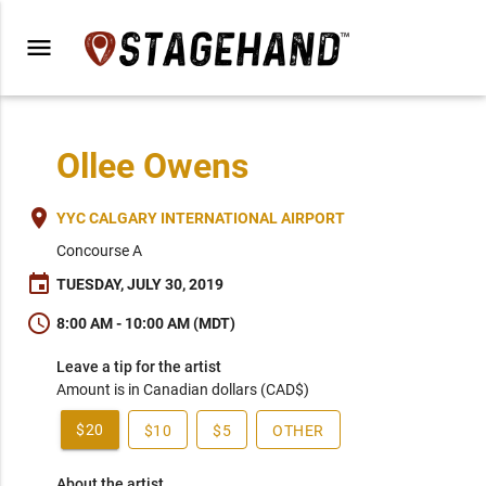
menu
Ollee Owens
place
YYC CALGARY INTERNATIONAL AIRPORT
Concourse A
event
TUESDAY, JULY 30, 2019
schedule
8:00 AM - 10:00 AM (MDT)
Leave a tip for the artist
Amount is in Canadian dollars (CAD$)
$20
$10
$5
OTHER
About the artist