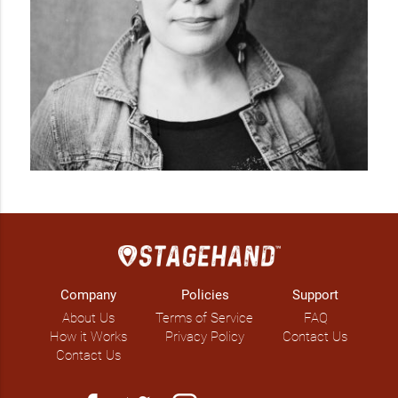
Company
Policies
Support
About Us
Terms of Service
FAQ
How it Works
Privacy Policy
Contact Us
Contact Us