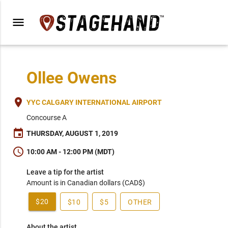
menu
Ollee Owens
place
YYC CALGARY INTERNATIONAL AIRPORT
Concourse A
event
THURSDAY, AUGUST 1, 2019
schedule
10:00 AM - 12:00 PM (MDT)
Leave a tip for the artist
Amount is in Canadian dollars (CAD$)
$20
$10
$5
OTHER
About the artist