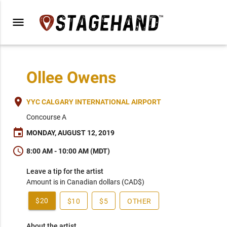
menu
Ollee Owens
place
YYC CALGARY INTERNATIONAL AIRPORT
Concourse A
event
MONDAY, AUGUST 12, 2019
schedule
8:00 AM - 10:00 AM (MDT)
Leave a tip for the artist
Amount is in Canadian dollars (CAD$)
$20
$10
$5
OTHER
About the artist