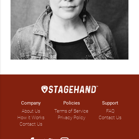
Company
Policies
Support
About Us
Terms of Service
FAQ
How it Works
Privacy Policy
Contact Us
Contact Us