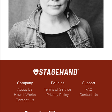
Company
Policies
Support
About Us
Terms of Service
FAQ
How it Works
Privacy Policy
Contact Us
Contact Us