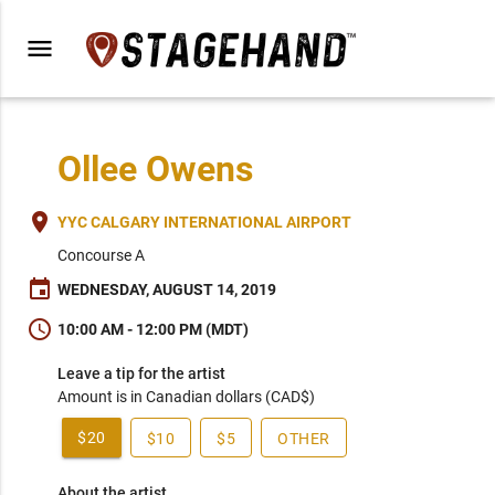
menu
Ollee Owens
place
YYC CALGARY INTERNATIONAL AIRPORT
Concourse A
event
WEDNESDAY, AUGUST 14, 2019
schedule
10:00 AM - 12:00 PM (MDT)
Leave a tip for the artist
Amount is in Canadian dollars (CAD$)
$20
$10
$5
OTHER
About the artist