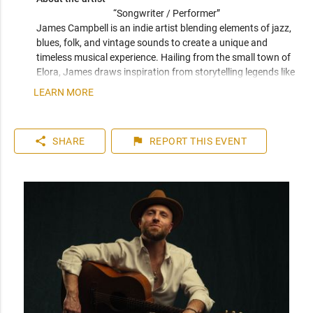
“Songwriter / Performer” 
James Campbell is an indie artist blending elements of jazz, 
blues, folk, and vintage sounds to create a unique and 
timeless musical experience. Hailing from the small town of 
Elora, James draws inspiration from storytelling legends like 
Natalia Lafourcade, Tom Waits, and Leonard Cohen, infusing 
LEARN MORE
his songs with emotional depth and nostalgic vibes.
share
flag
SHARE
REPORT
THIS EVENT