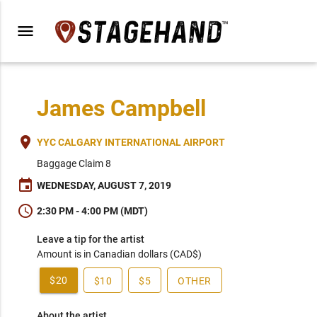
menu
James Campbell
place
YYC CALGARY INTERNATIONAL AIRPORT
Baggage Claim 8
event
WEDNESDAY, AUGUST 7, 2019
schedule
2:30 PM - 4:00 PM (MDT)
Leave a tip for the artist
Amount is in Canadian dollars (CAD$)
$20
$10
$5
OTHER
About the artist