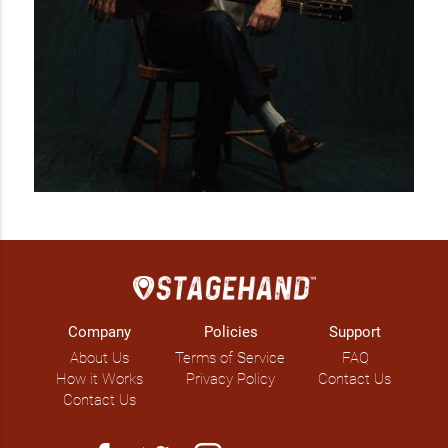
Company
Policies
Support
About Us
Terms of Service
FAQ
How it Works
Privacy Policy
Contact Us
Contact Us