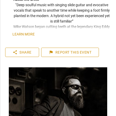
“Deep soulful music with singing slide guitar and evocative 
vocals that speak to another time while keeping a foot firmly 
planted in the modern. A hybrid not yet been experienced yet 
is still familiar” 
Mike Watson began cutting teeth at the legendary King Eddy 
hotel and has since opened directly for Huey Lewis & The 
LEARN MORE
News, placed in the semi finals in Memphis for the 2018 IBC 
competition, and has just released a new album with his 
band The 6L6’s. Wether acoustic or electric, or electric with 
share
flag
SHARE
REPORT
THIS EVENT
full band, you will be enthralled with joyful noise. 