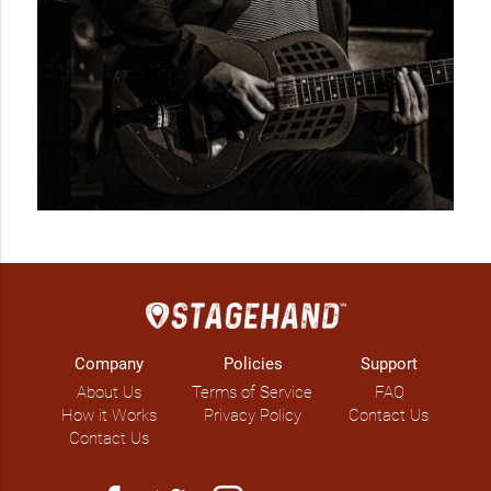
Company
Policies
Support
About Us
Terms of Service
FAQ
How it Works
Privacy Policy
Contact Us
Contact Us