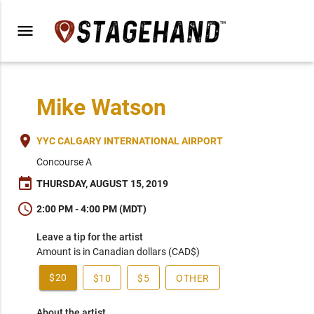
menu
Mike Watson
place
YYC CALGARY INTERNATIONAL AIRPORT
Concourse A
event
THURSDAY, AUGUST 15, 2019
schedule
2:00 PM - 4:00 PM (MDT)
Leave a tip for the artist
Amount is in Canadian dollars (CAD$)
$20
$10
$5
OTHER
About the artist