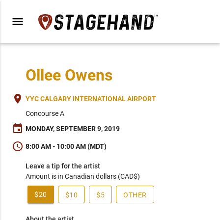
menu
Ollee Owens
place
YYC CALGARY INTERNATIONAL AIRPORT
Concourse A
event
MONDAY, SEPTEMBER 9, 2019
schedule
8:00 AM - 10:00 AM (MDT)
Leave a tip for the artist
Amount is in Canadian dollars (CAD$)
$20
$10
$5
OTHER
About the artist