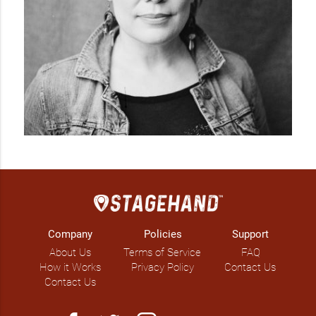
Company
Policies
Support
About Us
Terms of Service
FAQ
How it Works
Privacy Policy
Contact Us
Contact Us