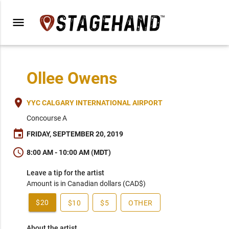
menu
Ollee Owens
place
YYC CALGARY INTERNATIONAL AIRPORT
Concourse A
event
FRIDAY, SEPTEMBER 20, 2019
schedule
8:00 AM - 10:00 AM (MDT)
Leave a tip for the artist
Amount is in Canadian dollars (CAD$)
$20
$10
$5
OTHER
About the artist