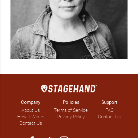
Company
Policies
Support
About Us
Terms of Service
FAQ
How it Works
Privacy Policy
Contact Us
Contact Us