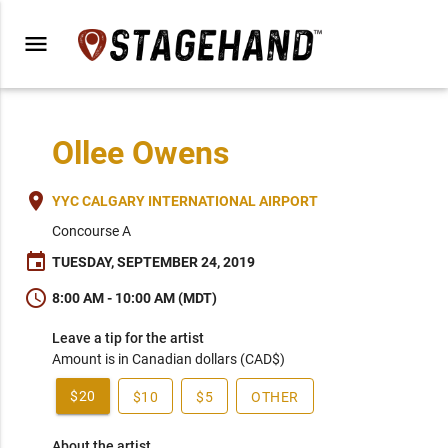
menu
Ollee Owens
place
YYC CALGARY INTERNATIONAL AIRPORT
Concourse A
event
TUESDAY, SEPTEMBER 24, 2019
schedule
8:00 AM - 10:00 AM (MDT)
Leave a tip for the artist
Amount is in Canadian dollars (CAD$)
$20
$10
$5
OTHER
About the artist