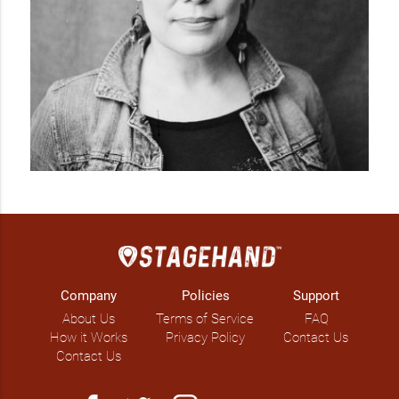
Company
Policies
Support
About Us
Terms of Service
FAQ
How it Works
Privacy Policy
Contact Us
Contact Us