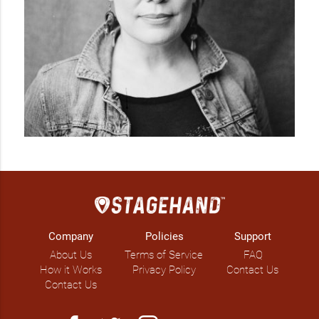
Company
Policies
Support
About Us
Terms of Service
FAQ
How it Works
Privacy Policy
Contact Us
Contact Us