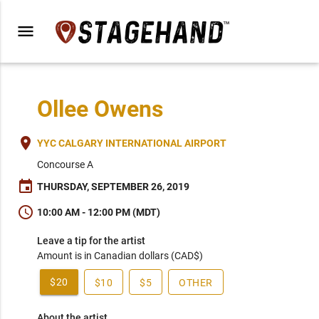
menu
Ollee Owens
place
YYC CALGARY INTERNATIONAL AIRPORT
Concourse A
event
THURSDAY, SEPTEMBER 26, 2019
schedule
10:00 AM - 12:00 PM (MDT)
Leave a tip for the artist
Amount is in Canadian dollars (CAD$)
$20
$10
$5
OTHER
About the artist