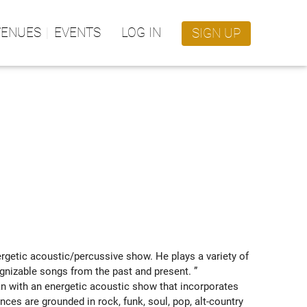
VENUES
EVENTS
LOG IN
SIGN UP
getic acoustic/percussive show. He plays a variety of 
ognizable songs from the past and present. ” 
with an energetic acoustic show that incorporates 
nces are grounded in rock, funk, soul, pop, alt-country 