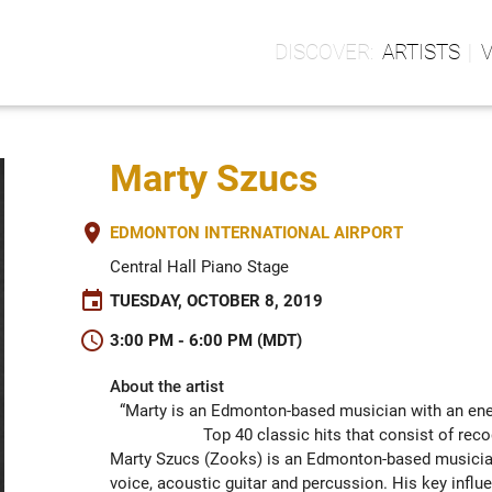
ARTISTS
Marty Szucs
place
EDMONTON INTERNATIONAL AIRPORT
Central Hall Piano Stage
event
TUESDAY, OCTOBER 8, 2019
schedule
3:00 PM - 6:00 PM (MDT)
About the artist
“Marty is an Edmonton-based musician with an ener
Top 40 classic hits that consist of rec
Marty Szucs (Zooks) is an Edmonton-based musician 
voice, acoustic guitar and percussion. His key influe