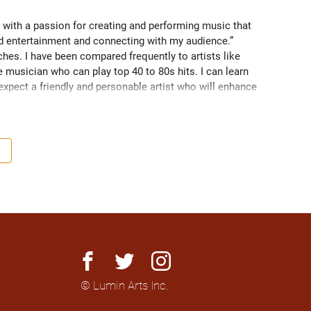
 with a passion for creating and performing music that 
nd entertainment and connecting with my audience.” 
es. I have been compared frequently to artists like 
 musician who can play top 40 to 80s hits. I can learn 
 expect a friendly and personable artist who will enhance 
nationally to thousands of people.
facebook
twitter
instagram
© Lumin Arts Inc.