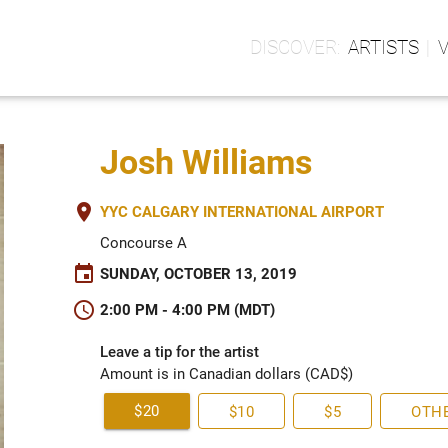
ARTISTS
Josh Williams
place
YYC CALGARY INTERNATIONAL AIRPORT
Concourse A
event
SUNDAY, OCTOBER 13, 2019
schedule
2:00 PM - 4:00 PM (MDT)
Leave a tip for the artist
Amount is in Canadian dollars (CAD$)
$20
$10
$5
OTH