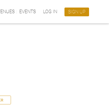
VENUES
EVENTS
LOG IN
SIGN UP
ER