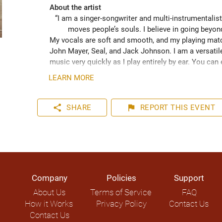
About the artist
“I am a singer-songwriter and multi-instrumentalist
moves people’s souls. I believe in going beyo
My vocals are soft and smooth, and my playing match
John Mayer, Seal, and Jack Johnson. I am a versatile
music very quickly as I play entirely by ear. You can
your event. I have plenty of experience playing inter
LEARN MORE
share
flag
SHARE
REPORT
THIS EVENT
Company
Policies
Support
About Us
Terms of Service
FAQ
How it Works
Privacy Policy
Contact Us
Contact Us