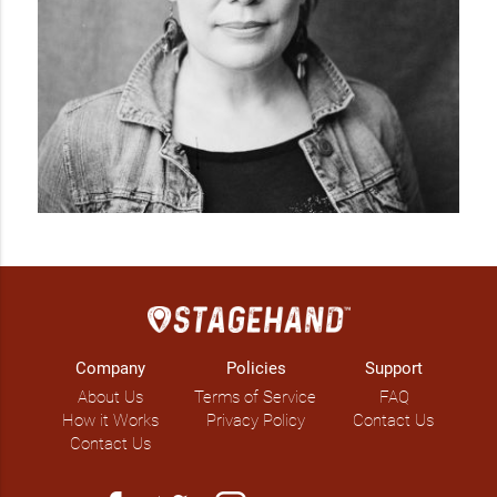
Company
Policies
Support
About Us
Terms of Service
FAQ
How it Works
Privacy Policy
Contact Us
Contact Us