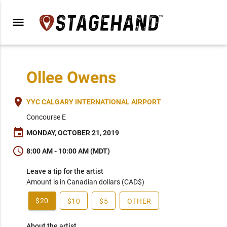
menu
Ollee Owens
place
YYC CALGARY INTERNATIONAL AIRPORT
Concourse E
event
MONDAY, OCTOBER 21, 2019
schedule
8:00 AM - 10:00 AM (MDT)
Leave a tip for the artist
Amount is in Canadian dollars (CAD$)
$20
$10
$5
OTHER
About the artist