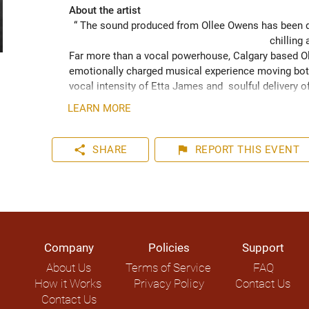
About the artist
“ The sound produced from Ollee Owens has been de
chilling 
Far more than a vocal powerhouse, Calgary based Oll
emotionally charged musical experience moving both
vocal intensity of Etta James and  soulful delivery o
acknowledging the struggles of life while never losin
LEARN MORE
played hundreds of shows across the Canadian Prairie
Moon Marquee and Dawn Tyler Watson and as far s
to Hide” (2024) has been well received across Nort
share
flag
SHARE
REPORT
THIS EVENT
airplay on over 1000 radio stations world-wide.
Company
Policies
Support
About Us
Terms of Service
FAQ
How it Works
Privacy Policy
Contact Us
Contact Us