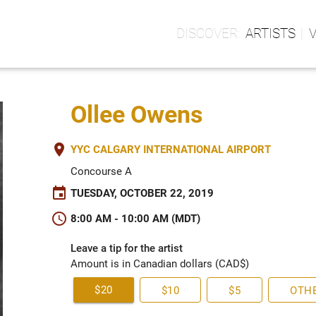
ARTISTS
Ollee Owens
place
YYC CALGARY INTERNATIONAL AIRPORT
Concourse A
event
TUESDAY, OCTOBER 22, 2019
schedule
8:00 AM - 10:00 AM (MDT)
Leave a tip for the artist
Amount is in Canadian dollars (CAD$)
$20
$10
$5
OTH