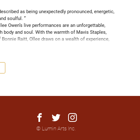
scribed as being unexpectedly pronounced, energetic, 
and soulful. ” 
ee Owen’s live performances are an unforgettable, 
 body and soul. With the warmth of Mavis Staples, 
f Bonnie Raitt, Ollee draws on a wealth of experience, 
g sight of what truly matters. Since 2016, Ollee has 
s, sharing stages with artists like Matt Anderson, Blue 
outh as Memphis, TN. Her most recent album “Nowhere 
h America and as far as Europe and Down Under with 
facebook
twitter
instagram
© Lumin Arts Inc.