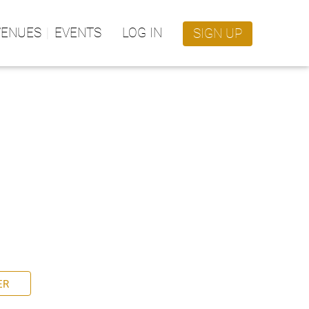
VENUES
EVENTS
LOG IN
SIGN UP
ER