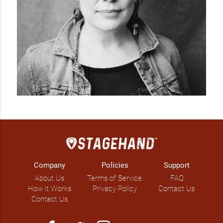
Company
Policies
Support
About Us
Terms of Service
FAQ
How it Works
Privacy Policy
Contact Us
Contact Us