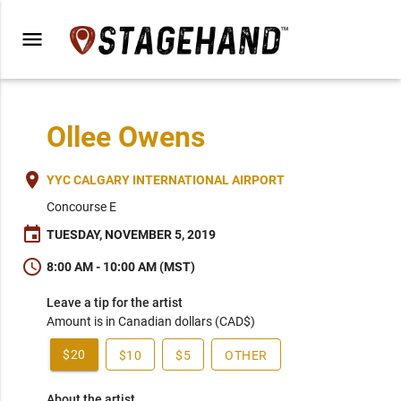
menu
Ollee Owens
place
YYC CALGARY INTERNATIONAL AIRPORT
Concourse E
event
TUESDAY, NOVEMBER 5, 2019
schedule
8:00 AM - 10:00 AM (MST)
Leave a tip for the artist
Amount is in Canadian dollars (CAD$)
$20
$10
$5
OTHER
About the artist