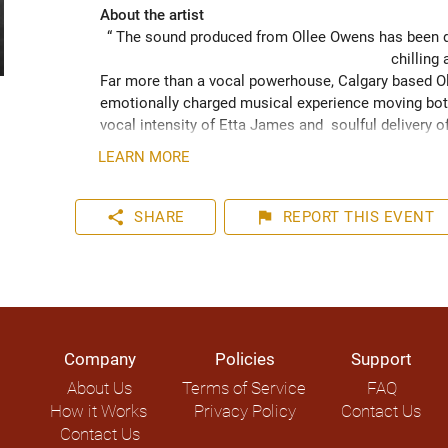
About the artist
“ The sound produced from Ollee Owens has been de
chilling 
Far more than a vocal powerhouse, Calgary based Oll
emotionally charged musical experience moving both
vocal intensity of Etta James and  soulful delivery o
acknowledging the struggles of life while never losin
LEARN MORE
played hundreds of shows across the Canadian Prairie
Moon Marquee and Dawn Tyler Watson and as far s
to Hide” (2024) has been well received across Nort
share
flag
SHARE
REPORT
THIS EVENT
airplay on over 1000 radio stations world-wide.
Company
Policies
Support
About Us
Terms of Service
FAQ
How it Works
Privacy Policy
Contact Us
Contact Us