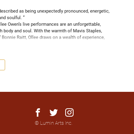
scribed as being unexpectedly pronounced, energetic, 
and soulful. ” 
ee Owen’s live performances are an unforgettable, 
 body and soul. With the warmth of Mavis Staples, 
f Bonnie Raitt, Ollee draws on a wealth of experience, 
g sight of what truly matters. Since 2016, Ollee has 
s, sharing stages with artists like Matt Anderson, Blue 
outh as Memphis, TN. Her most recent album “Nowhere 
h America and as far as Europe and Down Under with 
facebook
twitter
instagram
© Lumin Arts Inc.