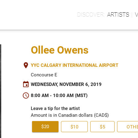
ARTISTS
Ollee Owens
place
YYC CALGARY INTERNATIONAL AIRPORT
Concourse E
event
WEDNESDAY, NOVEMBER 6, 2019
schedule
8:00 AM - 10:00 AM (MST)
Leave a tip for the artist
Amount is in Canadian dollars (CAD$)
$20
$10
$5
OTH