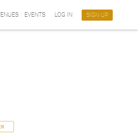
VENUES
EVENTS
LOG IN
SIGN UP
ER