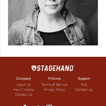
Company
Policies
Support
About Us
Terms of Service
FAQ
How it Works
Privacy Policy
Contact Us
Contact Us