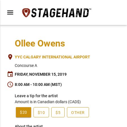
menu
Ollee Owens
place
YYC CALGARY INTERNATIONAL AIRPORT
Concourse A
event
FRIDAY, NOVEMBER 15, 2019
schedule
8:00 AM - 10:00 AM (MST)
Leave a tip for the artist
Amount is in Canadian dollars (CAD$)
$20
$10
$5
OTHER
About the artist