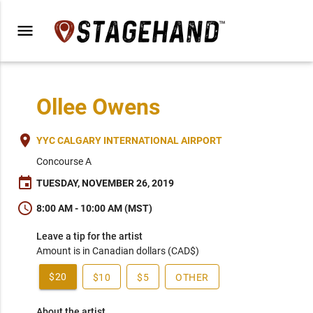
menu
Ollee Owens
place
YYC CALGARY INTERNATIONAL AIRPORT
Concourse A
event
TUESDAY, NOVEMBER 26, 2019
schedule
8:00 AM - 10:00 AM (MST)
Leave a tip for the artist
Amount is in Canadian dollars (CAD$)
$20
$10
$5
OTHER
About the artist