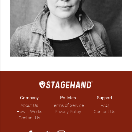
Company
Policies
Support
About Us
Terms of Service
FAQ
How it Works
Privacy Policy
Contact Us
Contact Us