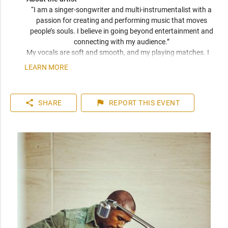
“I am a singer-songwriter and multi-instrumentalist with a 
passion for creating and performing music that moves 
people’s souls. I believe in going beyond entertainment and 
connecting with my audience.” 
My vocals are soft and smooth, and my playing matches. I 
have been compared frequently to artists like John Mayer, 
LEARN MORE
Seal, and Jack Johnson. I am a versatile musician who can 
play top 40 to 80s hits. I can learn music very quickly as I 
play entirely by ear. You can expect a friendly and personable 
share
flag
SHARE
REPORT
THIS EVENT
artist who will enhance your event. I have plenty of 
experience playing internationally to thousands of people.