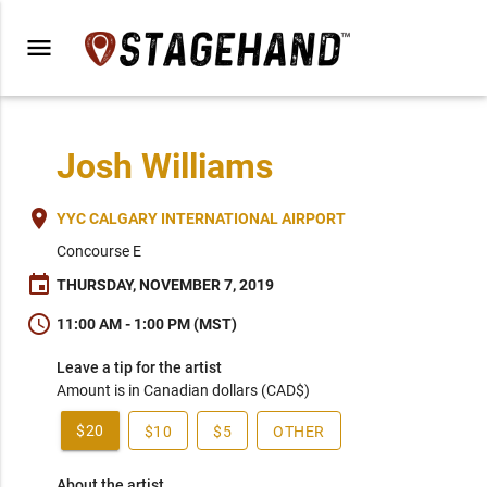
menu
Josh Williams
place
YYC CALGARY INTERNATIONAL AIRPORT
Concourse E
event
THURSDAY, NOVEMBER 7, 2019
schedule
11:00 AM - 1:00 PM (MST)
Leave a tip for the artist
Amount is in Canadian dollars (CAD$)
$20
$10
$5
OTHER
About the artist