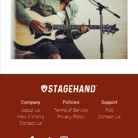
Company
Policies
Support
About Us
Terms of Service
FAQ
How it Works
Privacy Policy
Contact Us
Contact Us