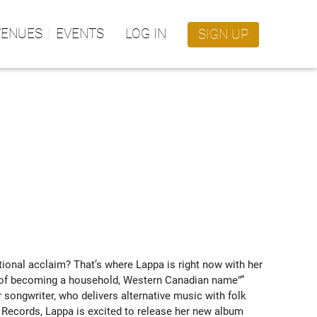
VENUES
EVENTS
LOG IN
SIGN UP
onal acclaim? That’s where Lappa is right now with her 
ce of becoming a household, Western Canadian name"” 
songwriter, who delivers alternative music with folk 
 Records, Lappa is excited to release her new album 