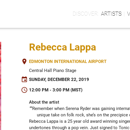
ARTISTS
Rebecca Lappa
place
EDMONTON INTERNATIONAL AIRPORT
Central Hall Piano Stage
event
SUNDAY, DECEMBER 22, 2019
schedule
12:00 PM - 3:00 PM (MST)
About the artist
““Remember when Serena Ryder was gaining internati
unique take on folk rock, she’s on the precipi
Rebecca Lappa is a 25 year old award winning singer 
undertones through a pop vein. Just signed to Tonic