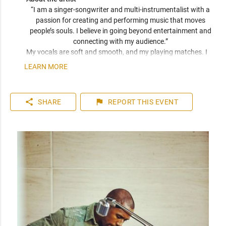
“I am a singer-songwriter and multi-instrumentalist with a 
passion for creating and performing music that moves 
people’s souls. I believe in going beyond entertainment and 
connecting with my audience.” 
My vocals are soft and smooth, and my playing matches. I 
have been compared frequently to artists like John Mayer, 
LEARN MORE
Seal, and Jack Johnson. I am a versatile musician who can 
play top 40 to 80s hits. I can learn music very quickly as I 
play entirely by ear. You can expect a friendly and personable 
share
flag
SHARE
REPORT
THIS EVENT
artist who will enhance your event. I have plenty of 
experience playing internationally to thousands of people.