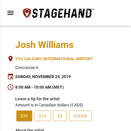
menu
Josh Williams
place
YYC CALGARY INTERNATIONAL AIRPORT
Concourse A
event
SUNDAY, NOVEMBER 24, 2019
schedule
8:00 AM - 10:00 AM (MST)
Leave a tip for the artist
Amount is in Canadian dollars (CAD$)
$20
$10
$5
OTHER
About the artist