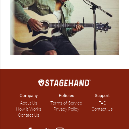
Company
Policies
Support
About Us
Terms of Service
FAQ
How it Works
Privacy Policy
Contact Us
Contact Us