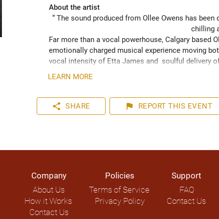
About the artist
“ The sound produced from Ollee Owens has been de
chilling 
Far more than a vocal powerhouse, Calgary based Oll
emotionally charged musical experience moving both
vocal intensity of Etta James and  soulful delivery o
acknowledging the struggles of life while never losin
LEARN MORE
played hundreds of shows across the Canadian Prairie
Moon Marquee and Dawn Tyler Watson and as far s
to Hide” (2024) has been well received across Nort
share
flag
SHARE
REPORT
THIS EVENT
airplay on over 1000 radio stations world-wide.
Company
Policies
Support
About Us
Terms of Service
FAQ
How it Works
Privacy Policy
Contact Us
Contact Us