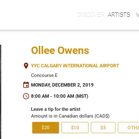
ARTISTS
Ollee Owens
place
YYC CALGARY INTERNATIONAL AIRPORT
Concourse E
event
MONDAY, DECEMBER 2, 2019
schedule
8:00 AM - 10:00 AM (MST)
Leave a tip for the artist
Amount is in Canadian dollars (CAD$)
$20
$10
$5
OTH