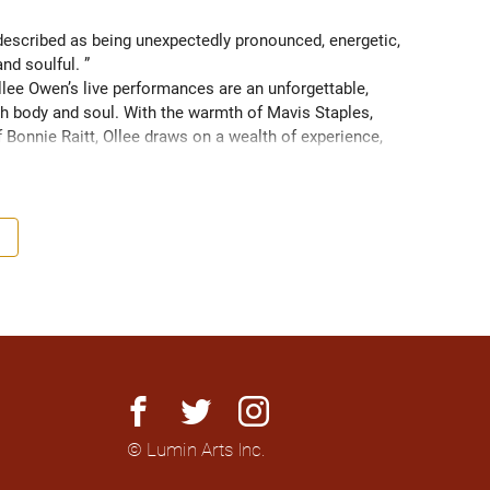
scribed as being unexpectedly pronounced, energetic, 
and soulful. ” 
ee Owen’s live performances are an unforgettable, 
 body and soul. With the warmth of Mavis Staples, 
f Bonnie Raitt, Ollee draws on a wealth of experience, 
g sight of what truly matters. Since 2016, Ollee has 
s, sharing stages with artists like Matt Anderson, Blue 
outh as Memphis, TN. Her most recent album “Nowhere 
h America and as far as Europe and Down Under with 
facebook
twitter
instagram
© Lumin Arts Inc.