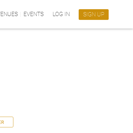
VENUES
EVENTS
LOG IN
SIGN UP
ER